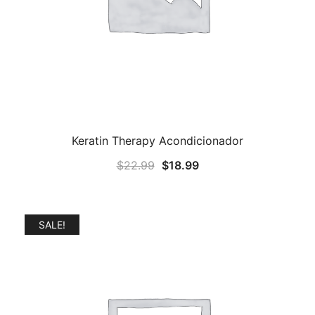
Keratin Therapy Acondicionador
Original
Current
$
22.99
$
18.99
price
price
was:
is:
$22.99.
$18.99.
SALE!