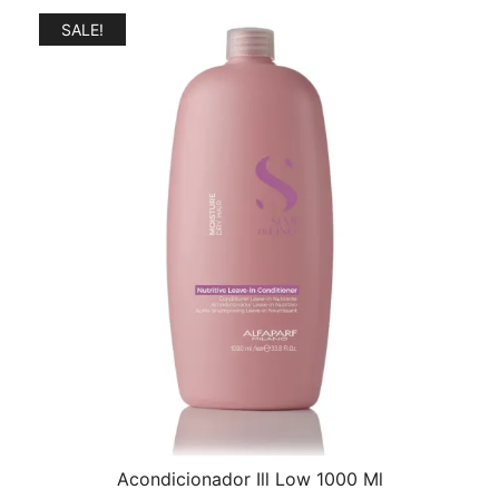
$31.00.
$25.00.
SALE!
Acondicionador Ill Low 1000 Ml