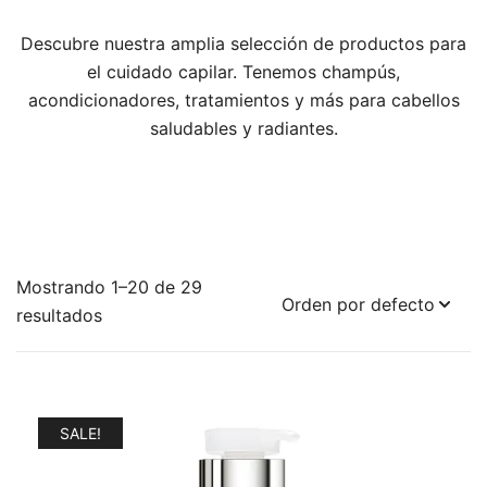
Descubre nuestra amplia selección de productos para
el cuidado capilar. Tenemos champús,
acondicionadores, tratamientos y más para cabellos
saludables y radiantes.
Mostrando 1–20 de 29
resultados
SALE!