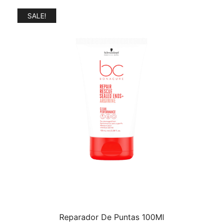
$37.99.
$34.99.
SALE!
Reparador De Puntas 100Ml