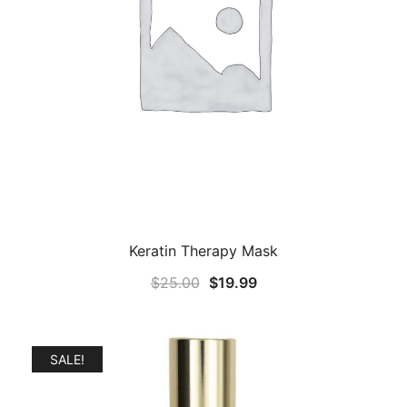
Keratin Therapy Mask
Original
Current
$
25.00
$
19.99
price
price
was:
is:
$25.00.
$19.99.
SALE!