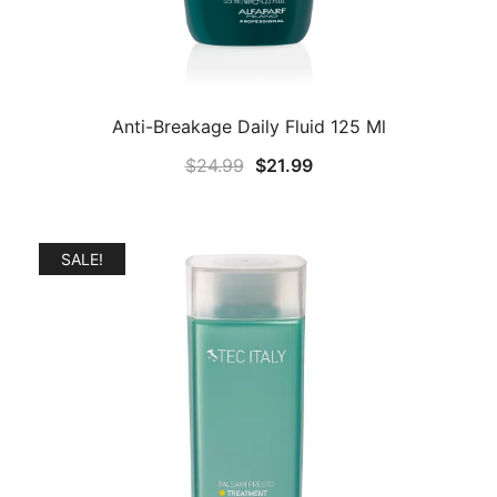
Anti-Breakage Daily Fluid 125 Ml
Original
Current
$
24.99
$
21.99
price
price
was:
is:
$24.99.
$21.99.
SALE!