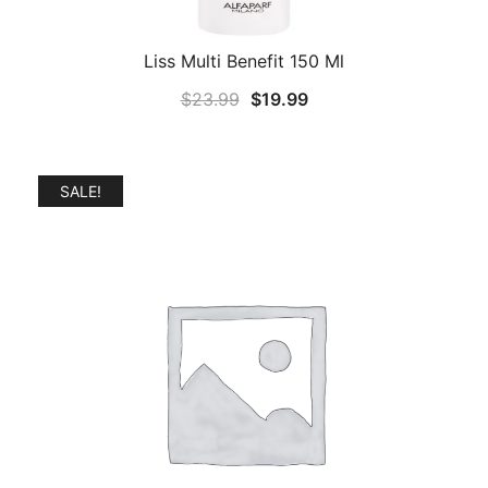
Liss Multi Benefit 150 Ml
Original
Current
$
23.99
$
19.99
price
price
was:
is:
$23.99.
$19.99.
SALE!