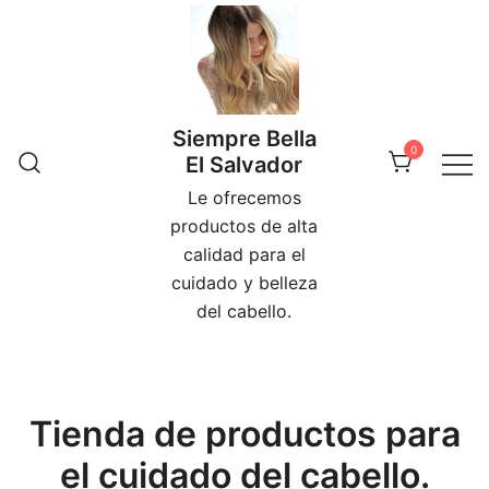
Skip
to
content
Siempre Bella
0
El Salvador
Le ofrecemos
productos de alta
calidad para el
cuidado y belleza
del cabello.
Tienda de productos para
el cuidado del cabello.