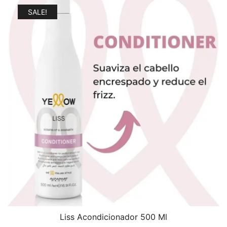
$21.99.
$17.99.
SALE!
Liss Acondicionador 500 Ml