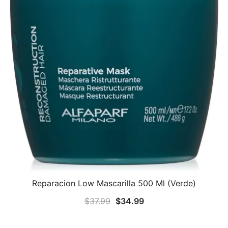
Reparacion Low Mascarilla 500 Ml (Verde)
Original
Current
$
37.99
$
34.99
price
price
was:
is: