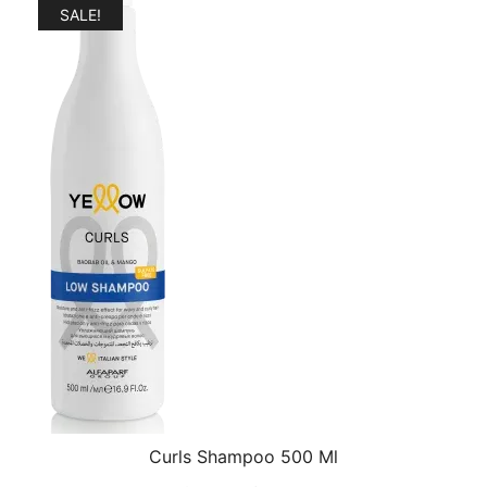
$27.99.
$24.99.
SALE!
Curls Shampoo 500 Ml