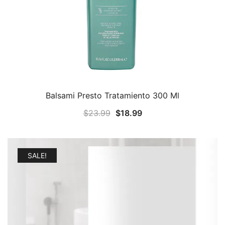
Balsami Presto Tratamiento 300 Ml
Original
Current
$
23.99
$
18.99
price
price
was:
is:
$23.99.
$18.99.
SALE!