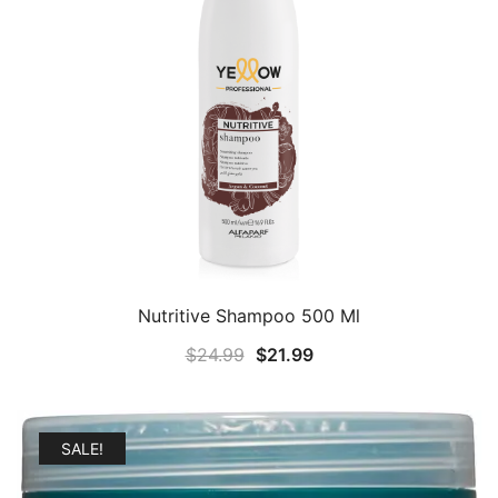
Nutritive Shampoo 500 Ml
Original
Current
$
24.99
$
21.99
price
price
was:
is:
$24.99.
$21.99.
SALE!