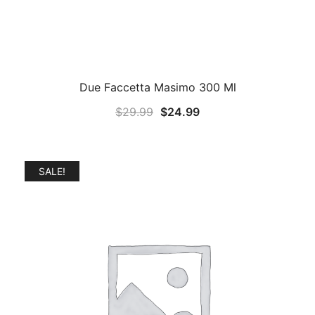
Due Faccetta Masimo 300 Ml
Original
Current
$
29.99
$
24.99
price
price
was:
is:
$29.99.
$24.99.
SALE!