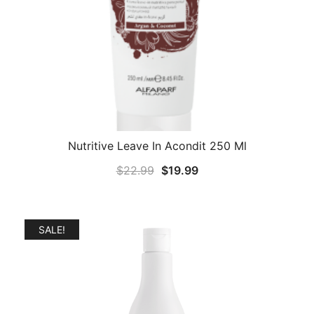
Nutritive Leave In Acondit 250 Ml
Original
Current
$
22.99
$
19.99
price
price
was:
is:
$22.99.
$19.99.
SALE!