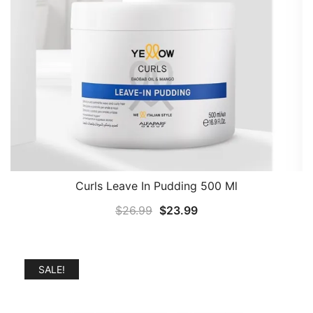
Curls Leave In Pudding 500 Ml
Original
Current
$
26.99
$
23.99
price
price
was:
is:
$26.99.
$23.99.
SALE!