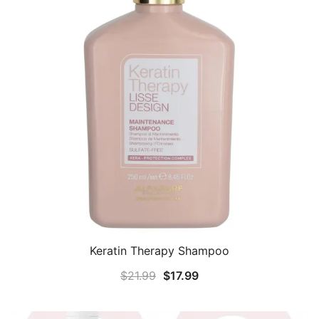
Keratin Therapy Shampoo
Original
Current
$
21.99
$
17.99
price
price
was:
is: