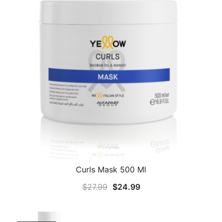
Curls Mask 500 Ml
Original
Current
$
27.99
$
24.99
price
price
was:
is: