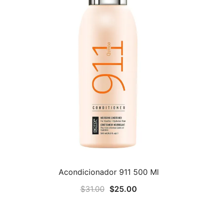
Acondicionador 911 500 Ml
Original
Current
$
31.00
$
25.00
price
price
was:
is: