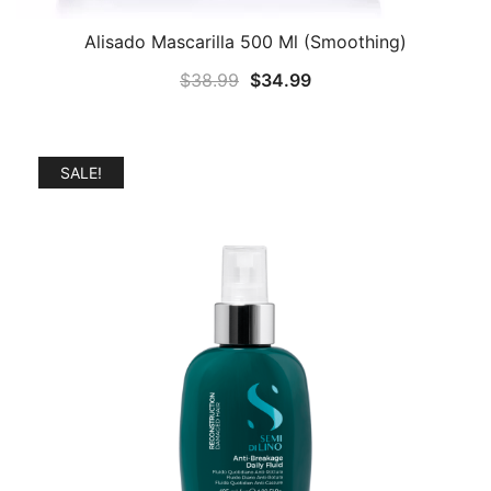
Alisado Mascarilla 500 Ml (Smoothing)
Original
Current
$
38.99
$
34.99
price
price
was:
is:
$38.99.
$34.99.
SALE!