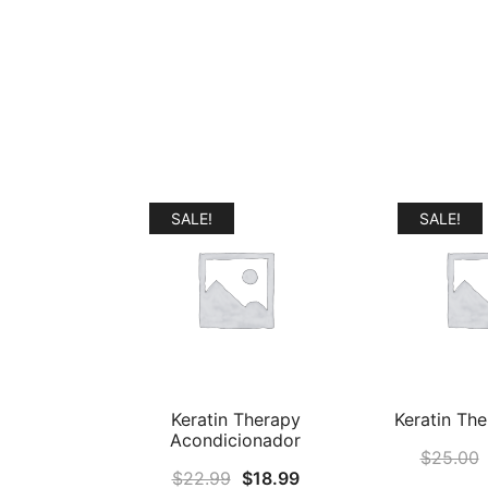
SALE!
SALE!
Keratin Therapy
Keratin Th
Acondicionador
$
25.00
Original
Current
$
22.99
$
18.99