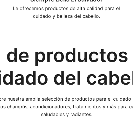
Le ofrecemos productos de alta calidad para el
cuidado y belleza del cabello.
 de productos 
idado del cabel
re nuestra amplia selección de productos para el cuidado c
s champús, acondicionadores, tratamientos y más para c
saludables y radiantes.