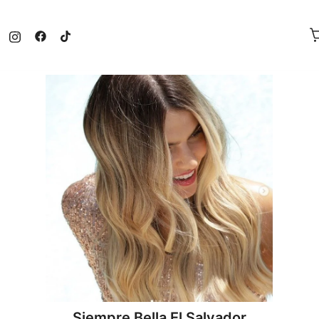
Siempre Bella El Salvador