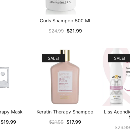
Curls Shampoo 500 Ml
Original
Current
$
24.99
$
21.99
price
price
was:
is:
$24.99.
$21.99.
SALE!
SALE!
erapy Mask
Keratin Therapy Shampoo
Liss Acondi
Original
Current
Original
Current
$
19.99
$
21.99
$
17.99
$
26.99
price
price
price
price