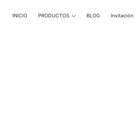
Skip
to
INICIO
PRODUCTOS
BLOG
Invitación
content