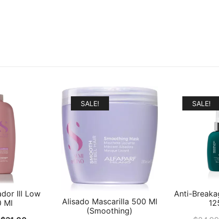
SALE!
SALE!
dor Ill Low
Anti-Breaka
Alisado Mascarilla 500 Ml
0 Ml
12
(Smoothing)