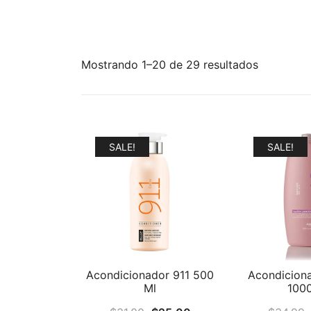
Mostrando 1–20 de 29 resultados
SALE!
SALE!
Acondiciona
Acondicionador 911 500
100
Ml