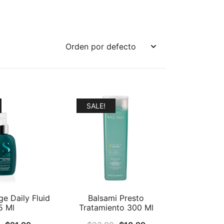
SALE!
ge Daily Fluid
Balsami Presto
5 Ml
Tratamiento 300 Ml