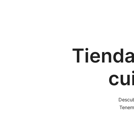
Tienda
cu
Descub
Tenemo