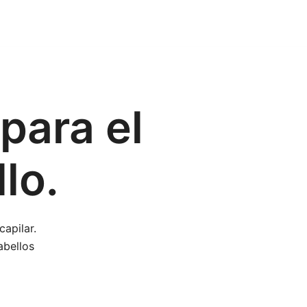
para el
lo.
apilar.
abellos