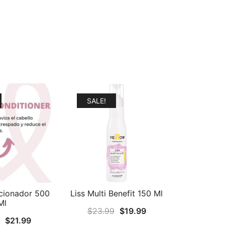
SALE!
cionador 500
Liss Multi Benefit 150 Ml
Ml
Original
Current
$
23.99
$
19.99
Original
Current
$
21.99
price
price